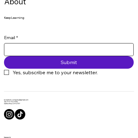
About
Keep Learning
Email
*
Submit
Yes, subscribe me to your newsletter.
ksolutions.company@gmail.com
Tel: 714-410-9746
Santa Ana, CA 92707
Media Kit