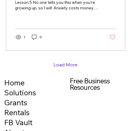
Lesson 5 No one tells you this when you’re
growing up, so I will: Anxiety costs money.
Not because you’re careless.Not because
you’re irresponsible. But because anxiety
quietly makes decisions for you. How anxiety
sneaks into your finances When you’re
anxious about money, your brain isn’t
1
0
focused on long-term planning. It’s focused
on relief . That can look like: avoiding
checking your accounts paying late fees
instead of asking questions putting things
on...
Load More
Free Business
Home
Resources
Solutions
Grants
Rentals
FB Vault