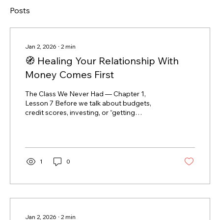
Posts
Jan 2, 2026
∙
2
min
🧭 Healing Your Relationship With
Money Comes First
The Class We Never Had — Chapter 1,
Lesson 7 Before we talk about budgets,
credit scores, investing, or “getting
ahead,”there’s one thing that matters more
than all of it: 👉 your relationship with money.
Because money is something you interact
with every single day. And like any
relationship, if it’s built on fear, shame, or
1
0
avoidance, it’s hard to make progress — no
matter how good the strategy is. Why
strategy alone doesn’t work You can have:
the best budgeting app a perfectly written
plan...
Jan 2, 2026
∙
2
min