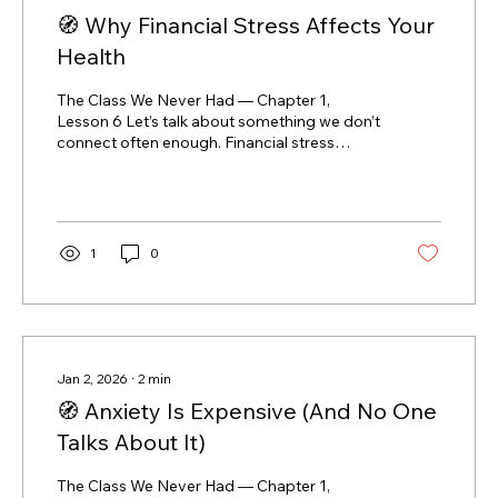
🧭 Why Financial Stress Affects Your
Health
The Class We Never Had — Chapter 1,
Lesson 6 Let’s talk about something we don’t
connect often enough. Financial stress
doesn’t stay in your bank account.It lives in
your body. If money stress has ever shown
up as: headaches bad sleep tight shoulders
or jaw stomach issues constant fatigue
irritability or brain fog you’re not imagining it
1
0
— and you’re not weak. What’s actually
happening in your body When money feels
uncertain, your body reacts as if there’s
danger. Stress hormones like...
Jan 2, 2026
∙
2
min
🧭 Anxiety Is Expensive (And No One
Talks About It)
The Class We Never Had — Chapter 1,