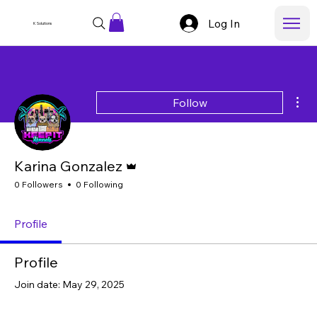
Log In
K Solutions
Mor
Follow
Admin
Karina Gonzalez
0 Followers
0 Following
Profile
Profile
Join date: May 29, 2025