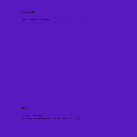
Capacity
Seats 15 Passengers (Including Driver)
Plenty of space for large groups—ideal for family vacations, sports teams, company outings, and more.
A/C
Full Cabin Air Conditioning
Stay cool and comfortable with A/C vents throughout the entire van, from front to back.