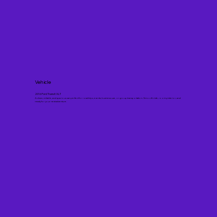
Vehicle
2016 Ford Transit XLT
A clean, reliable, and spacious van perfect for road trips, events, business use, or group transportation. Smooth ride, roomy interior, and
ready for your next adventure.