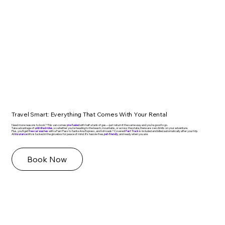
Travel Smart: Everything That Comes With Your Rental
Need more reasons to book? This van comes
pre-fueled
with half a tank of gas—just return it the same way and you're good to go.
Take advantage of
unlimited miles
, so whether you're heading to the beach, mountains, or across the state, there are zero limits on your adventure.
Plus, you’ll get
free car washes
with a Fast Pass to Santa Ana Express, and toll roads? Covered!
Fast Track
is included and billed automatically after your trip.
All
insurance
info is tucked in the glovebox for peace of mind. It’s hassle-free,
pet-friendly
, and ready when you are.
Book Now