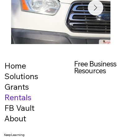
Free Business
Home
Resources
Solutions
Grants
Rentals
FB Vault
About
Keep Learning