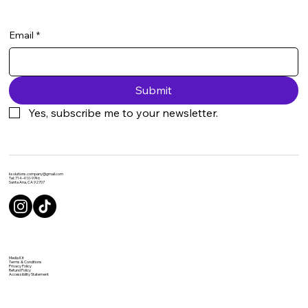
Email
*
Submit
Yes, subscribe me to your newsletter.
ksolutions.company@gmail.com
Tel: 714-410-9746
Santa Ana, CA 92707
Media Kit
Terms & Conditions
Privacy Policy
Refund Policy
Accessibility Statement