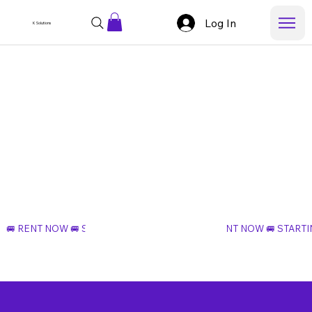
Log In
K Solutions
Rent Now
🚐 RENT NOW 🚐 STARTING AT $99 PER DAY