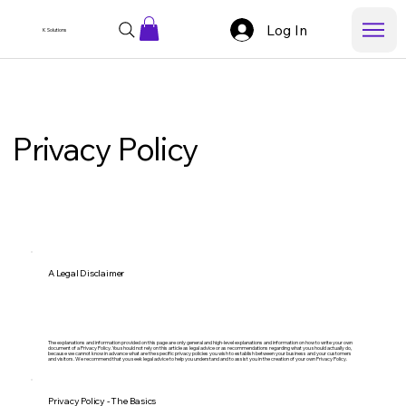
Log In
K Solutions
Privacy Policy
A Legal Disclaimer
The explanations and information provided on this page are only general and high-level explanations and information on how to write your own
document of a Privacy Policy. You should not rely on this article as legal advice or as recommendations regarding what you should actually do,
because we cannot know in advance what are the specific privacy policies you wish to establish between your business and your customers
and visitors. We recommend that you seek legal advice to help you understand and to assist you in the creation of your own Privacy Policy.
Privacy Policy - The Basics