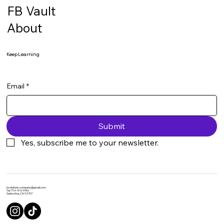
FB Vault
About
Keep Learning
Email
*
Submit
Yes, subscribe me to your newsletter.
ksolutions.company@gmail.com
Tel: 714-410-9746
Santa Ana, CA 92707