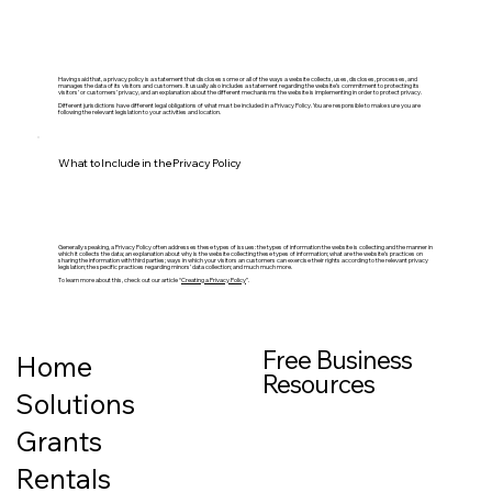
Having said that, a privacy policy is a statement that discloses some or all of the ways a website collects, uses, discloses, processes, and
manages the data of its visitors and customers. It usually also includes a statement regarding the website’s commitment to protecting its
visitors’ or customers’ privacy, and an explanation about the different mechanisms the website is implementing in order to protect privacy.
Different jurisdictions have different legal obligations of what must be included in a Privacy Policy. You are responsible to make sure you are
following the relevant legislation to your activities and location.
What to Include in the Privacy Policy
Generally speaking, a Privacy Policy often addresses these types of issues: the types of information the website is collecting and the manner in
which it collects the data; an explanation about why is the website collecting these types of information; what are the website’s practices on
sharing the information with third parties; ways in which your visitors an customers can exercise their rights according to the relevant privacy
legislation; the specific practices regarding minors’ data collection; and much much more.
To learn more about this, check out our article “
Creating a Privacy Policy
”.
Free Business
Home
Resources
Solutions
Grants
Rentals