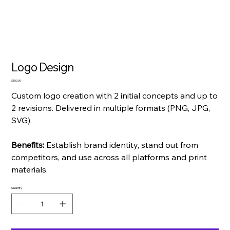
Logo Design
Price
$150.00
Custom logo creation with 2 initial concepts and up to
2 revisions. Delivered in multiple formats (PNG, JPG,
SVG).
Benefits:
Establish brand identity, stand out from
competitors, and use across all platforms and print
materials.
Quantity