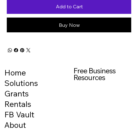
Add to Cart
Buy Now
Free Business
Home
Resources
Solutions
Grants
Rentals
FB Vault
About