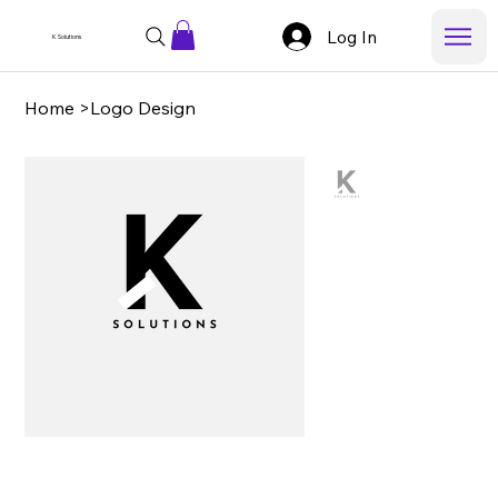
Log In
K Solutions
Home
>
Logo Design