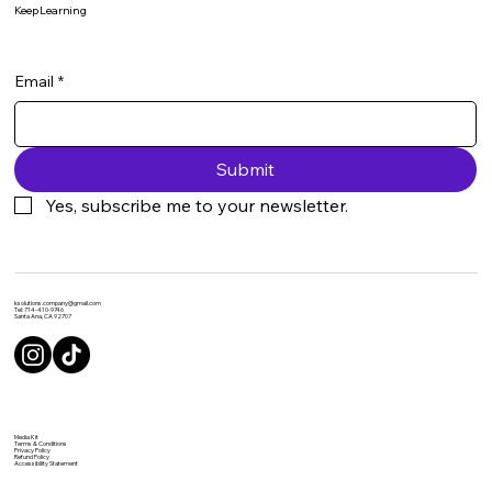
Keep Learning
Email
*
Submit
Yes, subscribe me to your newsletter.
ksolutions.company@gmail.com
Tel: 714-410-9746
Santa Ana, CA 92707
Media Kit
Terms & Conditions
Privacy Policy
Refund Policy
Accessibility Statement