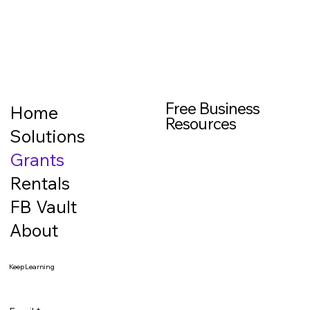
Free Business
Home
Resources
Solutions
Grants
Rentals
FB Vault
About
Keep Learning