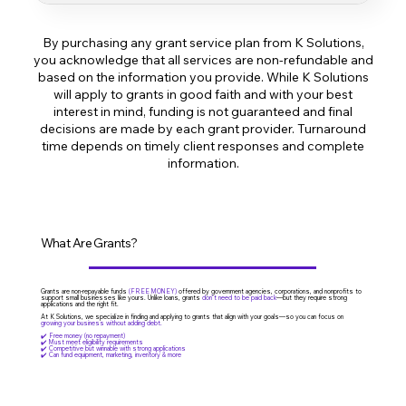
Account creation on Skip and Hello Alice
By purchasing any grant service plan from K Solutions,
2 grant applications submitted for you
you acknowledge that all services are non-refundable and
based on the information you provide. While K Solutions
Help with short answers and basic business info
will apply to grants in good faith and with your best
interest in mind, funding is not guaranteed and final
Email support during the process
decisions are made by each grant provider. Turnaround
time depends on timely client responses and complete
information.
What Are Grants?
Grants are non-repayable funds
(FREE MONEY)
offered by government agencies, corporations, and nonprofits to
support small businesses like yours. Unlike loans, grants
don’t need to be paid back
—but they require strong
applications and the right fit.
At K Solutions, we specialize in finding and applying to grants that align with your goals—so you can focus on
growing your business without adding debt.
✔️ Free money (no repayment)
✔️ Must meet eligibility requirements
✔️ Competitive but winnable with strong applications
✔️ Can fund equipment, marketing, inventory & more