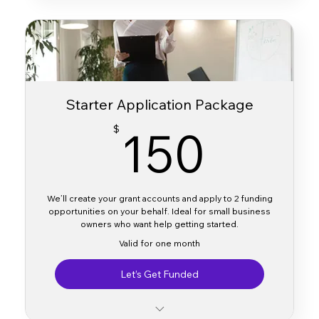
Direct links to apply
Brief description (amount, purpose, deadlines)
Delivered via email within 2–3 business days
Starter Application Package
150
150
$
We’ll create your grant accounts and apply to 2 funding
opportunities on your behalf. Ideal for small business
owners who want help getting started.
Valid for one month
Let’s Get Funded