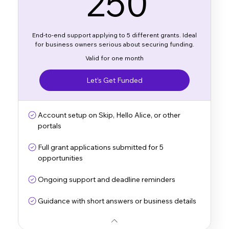
250
End-to-end support applying to 5 different grants. Ideal
for business owners serious about securing funding.
Valid for one month
Let’s Get Funded
Account setup on Skip, Hello Alice, or other
portals
Full grant applications submitted for 5
opportunities
Ongoing support and deadline reminders
Guidance with short answers or business details