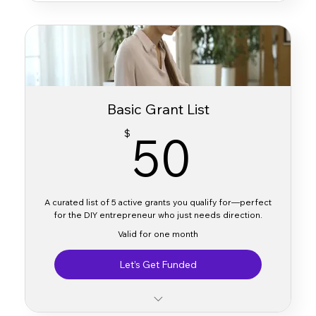
Basic Grant List
50$
50
$
A curated list of 5 active grants you qualify for—perfect
for the DIY entrepreneur who just needs direction.
Valid for one month
Let’s Get Funded
Custom list of 5 active grants you’re eligible for