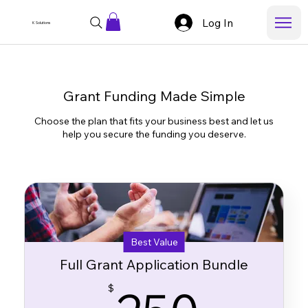
Log In
K Solutions
Grant Funding Made Simple
Choose the plan that fits your business best and let us
help you secure the funding you deserve.
Best Value
Full Grant Application Bundle
250
$