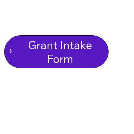
Grant Intake
Form