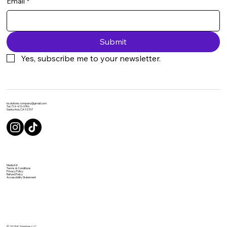
Email
*
Submit
Yes, subscribe me to your newsletter.
ksolutions.company@gmail.com
Tel: 714-410-9746
Santa Ana, CA 92707
Media Kit
Terms & Conditions
Privacy Policy
Refund Policy
Accessibility Statement
© 2025 K Solutions LLC