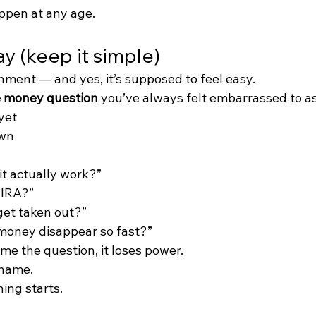
ppen at any age.
y (keep it simple)
nment — and yes, it’s supposed to feel easy.
 money question
 you’ve always felt embarrassed to a
yet
own
t actually work?”
 IRA?”
get taken out?”
oney disappear so fast?”
 the question, it loses power.
shame.
ing starts.