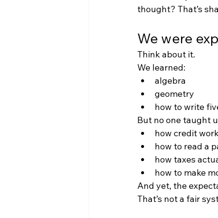
thought? That’s sha
We were expec
Think about it.
We learned:
algebra
geometry
how to write fi
But no one taught u
how credit wor
how to read a 
how taxes actua
how to make mo
And yet, the expecta
That’s not a fair sy