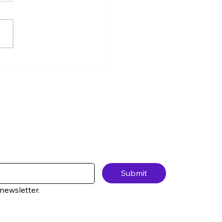
Class We Never Had —
ter 1, Lesson 5 No one
 you this when you’re
ng up, so I will: Anxiety
s money. Not because
e careless.Not because
e irresponsible. But
use anx
Submit
newsletter.