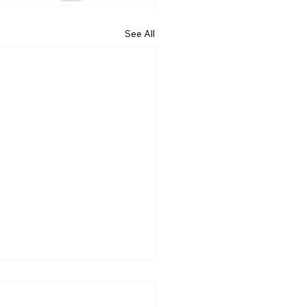
See All
nxiety Is Expensive (And
ne Talks About It)