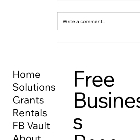
The Class We Never Had —
Chapter 1, Lesson 7 Before we
Write a comment...
talk about budgets, credit
scores, investing, or “getting
ahead,”there’s one thing that
matters more than all of it: 👉
your relationship with mo
Free
Home
Solutions
Busine
Grants
Rentals
s
FB Vault
About