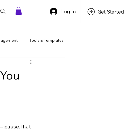
Log In
Get Started
nagement
Tools & Templates
ht & Case Studies
 You
— pause.That 