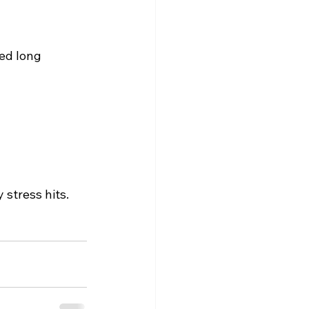
ed long 
stress hits.