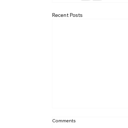
Recent Posts
🧭 Healing Your Relationship
Comments
With Money Comes First