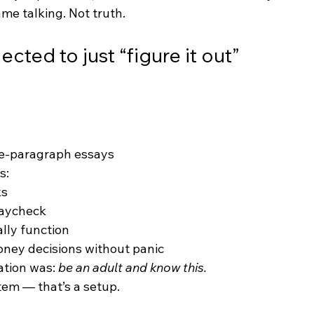
me talking. Not truth.
ted to just “figure it out”
ve-paragraph essays
s:
ks
paycheck
lly function
ney decisions without panic
tion was: 
be an adult and know this.
stem — that’s a setup.