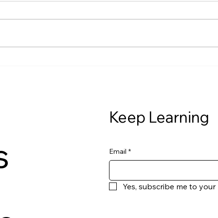
The Class We Never Had —
The 
Chapter 1, Lesson 6 Let’s talk
Chap
about something we don’t
tells
connect often enough. Financial
growi
stress doesn’t stay in your bank
cost
account.It lives in your body. If
you’r
money stress has eve
you’r
beca
Keep Learning
s
Email
*
Yes, subscribe me to your 