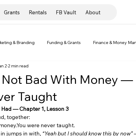
Grants
Rentals
FB Vault
About
keting & Branding
Funding & Grants
Finance & Money Ma
an 2
2 min read
preneur Life & Mindset
Legal & Compliance
Client Spotlig
e Not Bad With Money —
ver Taught
 Had — Chapter 1, Lesson 3
ud, together:
 money.You were never taught.
n jumps in with, 
“Yeah but I should know this by now”
 