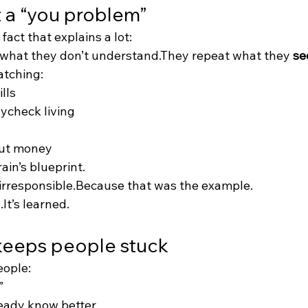
t a “you problem”
fact that explains a lot:
 what they don’t understand.They repeat what they 
se
atching:
lls
ycheck living
ut money
in’s blueprint.
irresponsible.Because that was the example.
.It’s learned.
eeps people stuck
ople:
”
ready know better