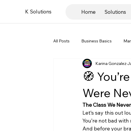
K Solutions
Home
Solutions
All Posts
Business Basics
Mar
Karina Gonzalez
J
Book Recs & Education
Entre
🧭 You’r
Were Ne
The Class We Never
Let’s say this out lo
You’re not bad with
And before your brai