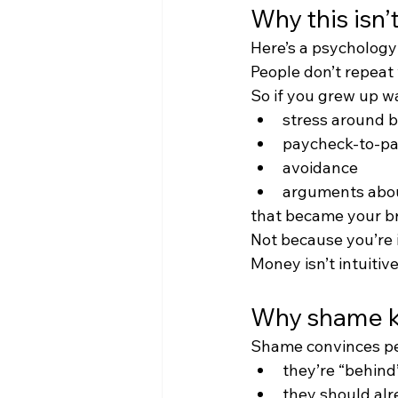
Why this isn’
Here’s a psychology 
People don’t repeat
So if you grew up w
stress around bi
paycheck-to-pa
avoidance
arguments abo
that became your bra
Not because you’re 
Money isn’t intuitive
Why shame k
Shame convinces pe
they’re “behind
they should al