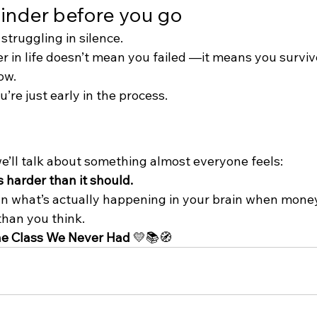
minder before you go
 struggling in silence.
r in life doesn’t mean you failed —it means you surviv
ow.
’re just early in the process.
we’ll talk about something almost everyone feels:
harder than it should.
n what’s actually happening in your brain when money 
than you think.
e Class We Never Had
 💛📚🧭