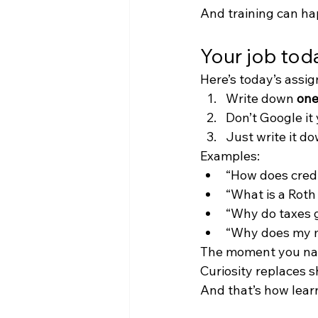
And training can ha
Your job toda
Here’s today’s assig
Write down 
one
Don’t Google it 
Just write it d
Examples:
“How does credi
“What is a Roth
“Why do taxes 
“Why does my m
The moment you name
Curiosity replaces 
And that’s how learn