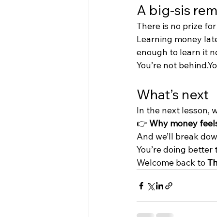
A big-sis re
There is no prize for
Learning money late
enough to learn it n
You’re not behind.You
What’s next
In the next lesson, 
👉 
Why money feels 
And we’ll break dow
You’re doing better 
Welcome back to 
Th