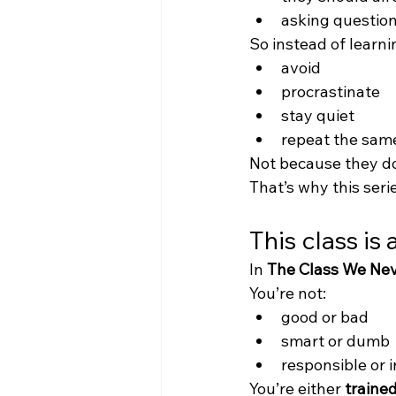
asking questio
So instead of learni
avoid
procrastinate
stay quiet
repeat the sam
Not because they d
That’s why this serie
This class is
In 
The Class We Ne
You’re not:
good or bad
smart or dumb
responsible or 
You’re either 
traine