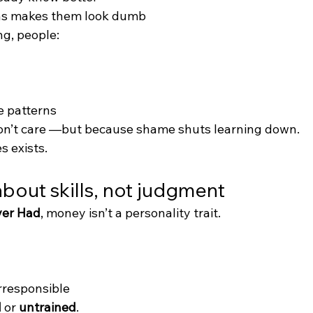
ns makes them look dumb
ng, people:
e patterns
on’t care —but because shame shuts learning down.
s exists.
 about skills, not judgment
ver Had
, money isn’t a personality trait.
irresponsible
d
 or 
untrained
.